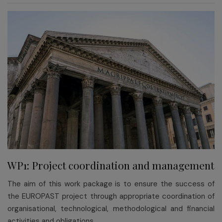
WP1: Project coordination and management
The aim of this work package is to ensure the success of
the EUROPAST project through appropriate coordination of
organisational, technological, methodological and financial
activities and obligations.