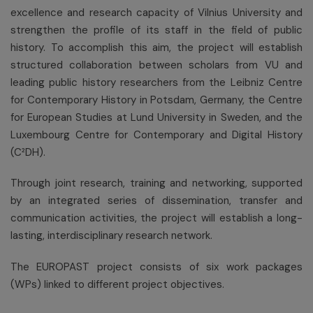
excellence and research capacity of Vilnius University and
strengthen the profile of its staff in the field of public
history. To accomplish this aim, the project will establish
structured collaboration between scholars from VU and
leading public history researchers from the Leibniz Centre
for Contemporary History in Potsdam, Germany, the Centre
for European Studies at Lund University in Sweden, and the
Luxembourg Centre for Contemporary and Digital History
(C²DH).
Through joint research, training and networking, supported
by an integrated series of dissemination, transfer and
communication activities, the project will establish a long-
lasting, interdisciplinary research network.
The EUROPAST project consists of six work packages
(WPs) linked to different project objectives.