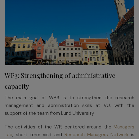
WP3: Strengthening of administrative
capacity
The main goal of WP3 is to strengthen the research
management and administration skills at VU, with the
support of the team from Lund University.
The activities of the WP, centered around the
Managers
Lab
, short term visit and
Research Managers Network
is