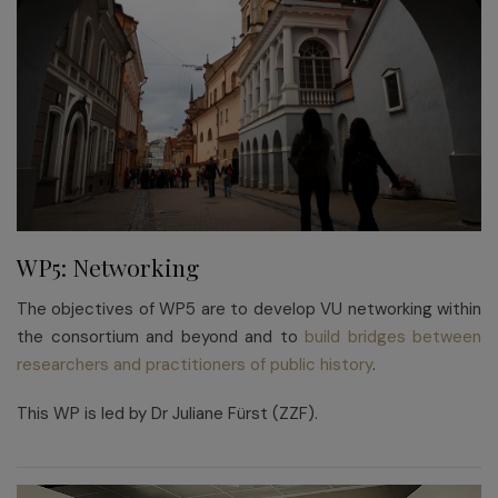
WP5: Networking
The objectives of WP5 are to develop VU networking within
the consortium and beyond and to
build bridges between
researchers and practitioners of public history
.
This WP is led by Dr Juliane Fürst (ZZF).