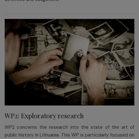
WP2: Exploratory research
WP2 concerns the research into the state of the art of
public history in Lithuania. This WP is particularly focused on