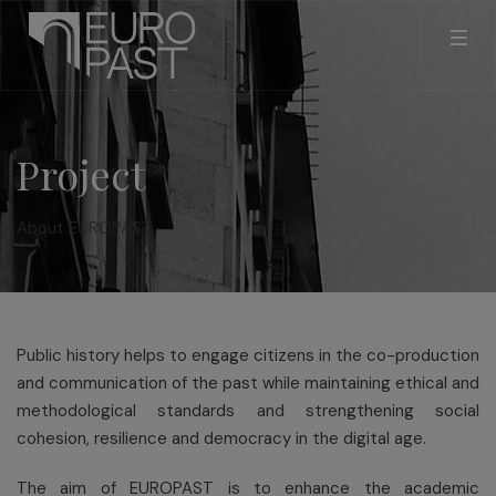
Project
About EUROPAST
Public history helps to engage citizens in the co-production
and communication of the past while maintaining ethical and
methodological standards and strengthening social
cohesion, resilience and democracy in the digital age.
The aim of EUROPAST is to enhance the academic