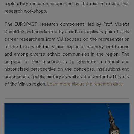
exploratory research, supported by the mid-term and final
research workshops.
The EUROPAST research component, led by Prof. Violeta
Davoliūtė and conducted by an interdisciplinary pair of early
career researchers from VU, focuses on the representation
of the history of the Vilnius region in memory institutions
and among diverse ethnic communities in the region. The
purpose of this research is to generate a critical and
historicised perspective on the concepts, institutions and
processes of public history as well as the contested history
of the Vilnius region.
Learn more about the research data.