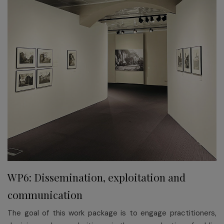
WP6: Dissemination, exploitation and
communication
The goal of this work package is to engage practitioners,