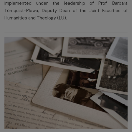
implemented under the leadership of Prof. Barbara
Törnquist-Plewa, Deputy Dean of the Joint Faculties of
Humanities and Theology (LU).