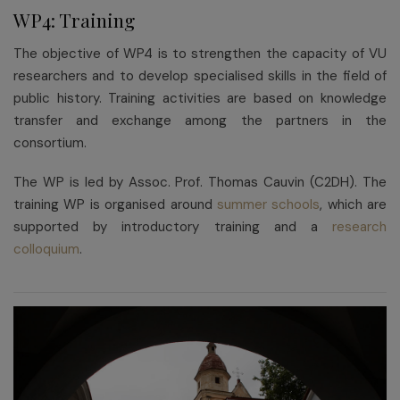
WP4: Training
The objective of WP4 is to strengthen the capacity of VU
researchers and to develop specialised skills in the field of
public history. Training activities are based on knowledge
transfer and exchange among the partners in the
consortium.
The WP is led by Assoc. Prof. Thomas Cauvin (C2DH). The
training WP is organised around
summer schools
, which are
supported by introductory training and a
research
colloquium
.