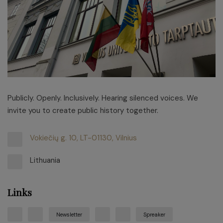
Publicly. Openly. Inclusively. Hearing silenced voices. We
invite you to create public history together.
Vokiečių g. 10, LT-01130, Vilnius
Lithuania
Links
Newsletter
Spreaker