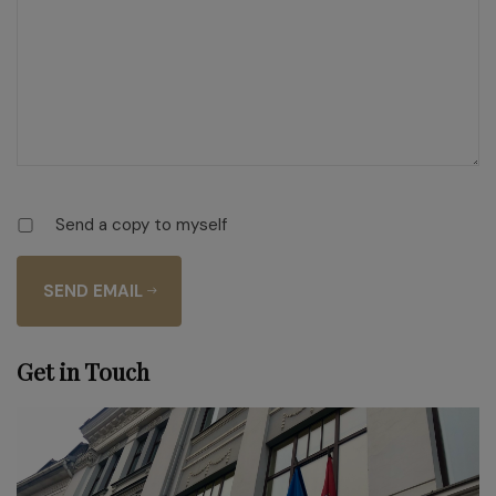
Captcha
*
Send a copy to myself
SEND EMAIL
Get in Touch