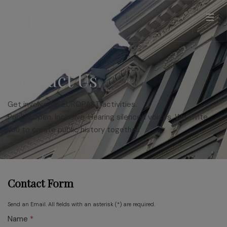
Contact Us
Get involved in EUROPAST activities.
Public. Open. Inclusive. Hearing silenced voices. We invite
you to create public history together.
Contact Form
Send an Email. All fields with an asterisk (*) are required.
Name
*