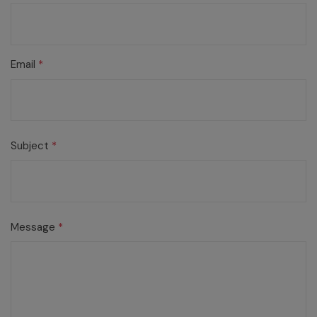
Email
*
Subject
*
Message
*