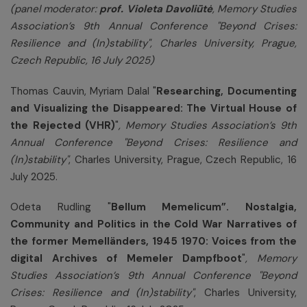
(panel moderator:
prof. Violeta Davoliūtė
, Memory Studies
Association’s 9th Annual Conference
"
Beyond Crises:
Resilience and (In)stability", Charles University, Prague,
Czech Republic, 16 July 2025)
Thomas Cauvin, Myriam Dalal "
Researching, Documenting
and Visualizing the Disappeared: The Virtual House of
the Rejected (VHR)
"
, Memory Studies Association’s 9th
Annual Conference "Beyond Crises: Resilience and
(In)stability"
, Charles University, Prague, Czech Republic, 16
July 2025.
Odeta Rudling "
Bellum Memelicum”. Nostalgia,
Community and Politics in the Cold War Narratives of
the former Memelländers, 1945 1970: Voices from the
digital Archives of Memeler Dampfboot
"
, Memory
Studies Association’s 9th Annual Conference "Beyond
Crises: Resilience and (In)stability"
, Charles University,