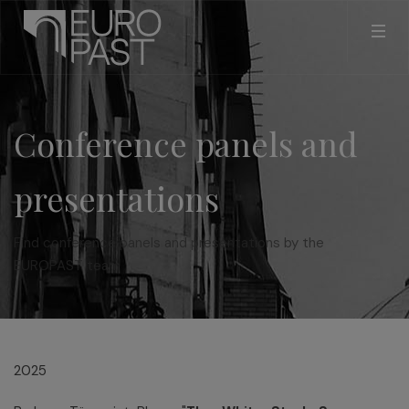
Conference panels and
presentations
Find conference panels and presentations by the
EUROPAST team
2025