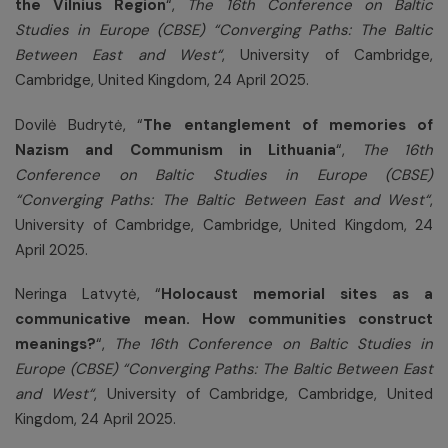
the Vilnius Region
“,
The 16th Conference on Baltic
Studies in Europe (CBSE) “Converging Paths: The Baltic
Between East and West“
, University of Cambridge,
Cambridge, United Kingdom, 24 April 2025.
Dovilė Budrytė,
“
The entanglement of memories of
Nazism and Communism in Lithuania
“,
The 16th
Conference on Baltic Studies in Europe (CBSE)
“Converging Paths: The Baltic Between East and West“
,
University of Cambridge, Cambridge, United Kingdom, 24
April 2025.
Neringa Latvytė, “
Holocaust memorial sites as a
communicative mean. How communities construct
meanings?
“,
The 16th Conference on Baltic Studies in
Europe (CBSE) “Converging Paths: The Baltic Between East
and West“
, University of Cambridge, Cambridge, United
Kingdom, 24 April 2025.