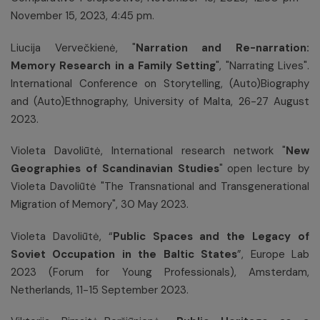
November 15, 2023, 4:45 pm.
Liucija Vervečkienė, "
Narration and Re-narration:
Memory Research in a Family Setting
", "Narrating Lives".
International Conference on Storytelling, (Auto)Biography
and (Auto)Ethnography, University of Malta, 26-27 August
2023.
Violeta Davoliūtė, International research network "
New
Geographies of Scandinavian Studies
" open lecture by
Violeta Davoliūtė "The Transnational and Transgenerational
Migration of Memory", 30 May 2023.
Violeta Davoliūtė, “
Public Spaces and the Legacy of
Soviet Occupation in the Baltic States
”, Europe Lab
2023 (Forum for Young Professionals), Amsterdam,
Netherlands, 11-15 September 2023.