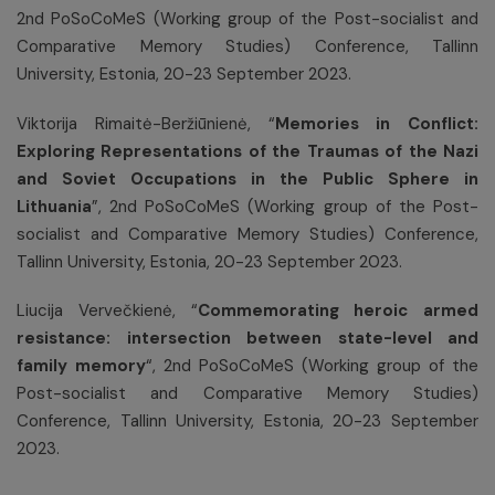
2nd PoSoCoMeS (Working group of the Post-socialist and
Comparative Memory Studies) Conference, Tallinn
University, Estonia, 20-23 September 2023.
Viktorija Rimaitė-Beržiūnienė, “
Memories in Conflict:
Exploring Representations of the Traumas of the Nazi
and Soviet Occupations in the Public Sphere in
Lithuania
”, 2nd PoSoCoMeS (Working group of the Post-
socialist and Comparative Memory Studies) Conference,
Tallinn University, Estonia, 20-23 September 2023.
Liucija Vervečkienė, “
Commemorating heroic armed
resistance: intersection between state-level and
family memory
“, 2nd PoSoCoMeS (Working group of the
Post-socialist and Comparative Memory Studies)
Conference, Tallinn University, Estonia, 20-23 September
2023.