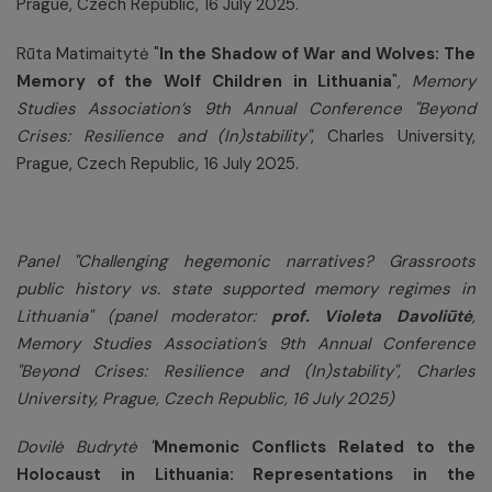
Prague, Czech Republic, 16 July 2025.
Rūta Matimaitytė "
In the Shadow of War and Wolves: The
Memory of the Wolf Children in Lithuania
"
, Memory
Studies Association’s 9th Annual Conference "Beyond
Crises: Resilience and (In)stability"
, Charles University,
Prague, Czech Republic, 16 July 2025.
Panel "
Challenging hegemonic narratives? Grassroots
public history vs. state supported memory regimes in
Lithuania
"
(panel moderator:
prof. Violeta Davoliūtė
,
Memory Studies Association’s 9th Annual Conference
"
Beyond Crises: Resilience and (In)stability", Charles
University, Prague, Czech Republic, 16 July 2025)
Dovilė Budrytė "
Mnemonic Conflicts Related to the
Holocaust in Lithuania: Representations in the