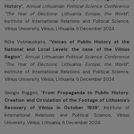
History
”,
Annual Lithuanian Political Science Conference
“The Year of Elections: Lithuania, Europe, the World”
,
Institute of International Relations and Political Science,
Vilnius University, Vilnius, Lithuania, 6 December 2024.
Rūta Vyšniauskaitė, “
Voices of Public History at the
National and Local Levels: the case of the Vilnius
Region
”,
Annual Lithuanian Political Science Conference
“The Year of Elections: Lithuania, Europe, the World”
,
Institute of International Relations and Political Science,
Vilnius University, Vilnius, Lithuania, 6 December 2024.
Giorgio Ruggeri, “
From Propaganda to Public History:
Creation and Circulation of the Footage of Lithuania’s
Recovery of Vilnius in October 1939
”, Institute of
International Relations and Political Science, Vilnius
University, Vilnius, Lithuania, 6 December 2024.