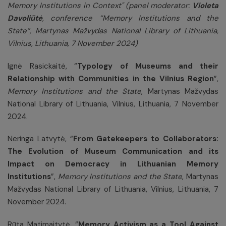
Memory Institutions in Context" (panel moderator:
Violeta
Davoliūtė
, conference “Memory Institutions and the
State”,
Martynas Mažvydas National Library of Lithuania,
Vilnius, Lithuania, 7 November 2024)
Ignė Rasickaitė, “
Typology of Museums and their
Relationship with Communities in the Vilnius Region
”,
Memory Institutions and the State
,
Martynas Mažvydas
National Library of Lithuania, Vilnius, Lithuania, 7 November
2024.
Neringa Latvytė, “
From Gatekeepers to Collaborators:
The Evolution of Museum Communication and its
Impact on Democracy in Lithuanian Memory
Institutions
”,
Memory Institutions and the State
,
Martynas
Mažvydas National Library of Lithuania, Vilnius, Lithuania, 7
November 2024.
Rūta Matimaitytė, “
Memory Activism as a Tool Against