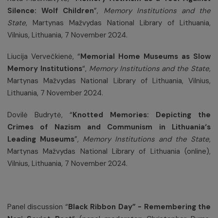
Silence: Wolf Children
”,
Memory Institutions and the
State
,
Martynas Mažvydas National Library of Lithuania,
Vilnius, Lithuania, 7 November 2024.
Liucija Vervečkienė, “
Memorial Home Museums as Slow
Memory Institutions
“,
Memory Institutions and the State
,
Martynas Mažvydas National Library of Lithuania, Vilnius,
Lithuania, 7 November 2024.
Dovilė Budrytė, “
Knotted Memories: Depicting the
Crimes of Nazism and Communism in Lithuania‘s
Leading Museums
”,
Memory Institutions and the State
,
Martynas Mažvydas National Library of Lithuania (online),
Vilnius, Lithuania, 7 November 2024.
Panel discussion “
Black Ribbon Day” - Remembering the