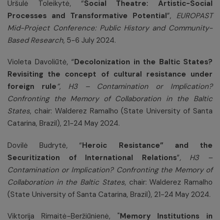
Uršulė Toleikytė, “
Social Theatre: Artistic-Social
Processes and Transformative Potential
”,
EUROPAST
Mid-Project Conference: Public History and Community-
Based Research
, 5-6 July 2024.
Violeta Davoliūtė, “
Decolonization in the Baltic States?
Revisiting the concept of cultural resistance under
foreign rule
”,
H3 – Contamination or Implication?
Confronting the Memory of Collaboration in the Baltic
States
, chair: Walderez Ramalho (State University of Santa
Catarina, Brazil), 21-24 May 2024.
Dovilė Budrytė, “
Heroic Resistance” and the
Securitization of International Relations
”
,
H3 –
Contamination or Implication? Confronting the Memory of
Collaboration in the Baltic States
, chair: Walderez Ramalho
(State University of Santa Catarina, Brazil), 21-24 May 2024.
Viktorija Rimaitė-Beržiūnienė, "
Memory Institutions in