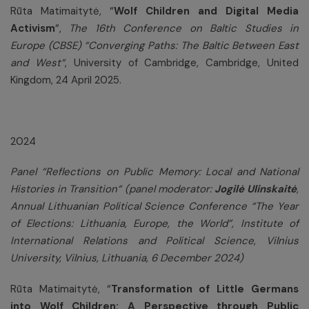
Rūta Matimaitytė, “
Wolf Children and Digital Media
Activism
“,
The 16th Conference on Baltic Studies in
Europe (CBSE) “Converging Paths: The Baltic Between East
and West“
, University of Cambridge, Cambridge, United
Kingdom, 24 April 2025.
2024
Panel “Reflections on Public Memory: Local and National
Histories in Transition“ (panel moderator:
Jogilė Ulinskaitė
,
Annual Lithuanian Political Science Conference “The Year
of Elections: Lithuania, Europe, the World”,
Institute of
International Relations and Political Science, Vilnius
University, Vilnius, Lithuania, 6 December 2024)
Rūta Matimaitytė, “
Transformation of Little Germans
into Wolf Children: A Perspective through Public