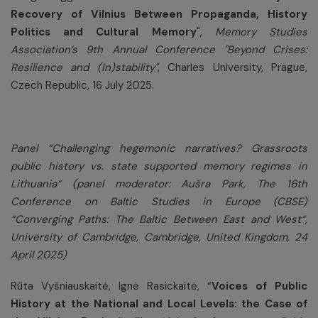
Recovery of Vilnius Between Propaganda, History
Politics and Cultural Memory
",
Memory Studies
Association’s 9th Annual Conference "Beyond Crises:
Resilience and (In)stability"
, Charles University, Prague,
Czech Republic, 16 July 2025.
Panel “
Challenging hegemonic narratives? Grassroots
public history vs. state supported memory regimes in
Lithuania
“ (panel moderator: Aušra Park,
The 16th
Conference on Baltic Studies in Europe (CBSE)
“Converging Paths: The Baltic Between East and West“
,
University of Cambridge, Cambridge, United Kingdom, 24
April 2025)
Rūta Vyšniauskaitė, Ignė Rasickaitė, “
Voices of Public
History at the National and Local Levels: the Case of