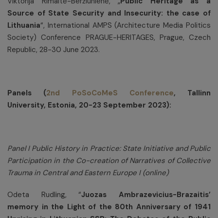
Viktorija Rimaitė-Beržiūnienė, „
Public Heritage as a
Source of State Security and Insecurity: the case of
Lithuania
“, International AMPS (Architecture Media Politics
Society) Conference PRAGUE-HERITAGES, Prague, Czech
Republic, 28-30 June 2023.
Panels (
2nd PoSoCoMeS Conference
, Tallinn
University, Estonia, 20-23 September 2023):
Panel I Public History in Practice: State Initiative and Public
Participation in the Co-creation of Narratives of Collective
Trauma in Central and Eastern Europe I (online)
Odeta Rudling, “
Juozas Ambrazevicius-Brazaitis’
memory in the Light of the 80th Anniversary of 1941