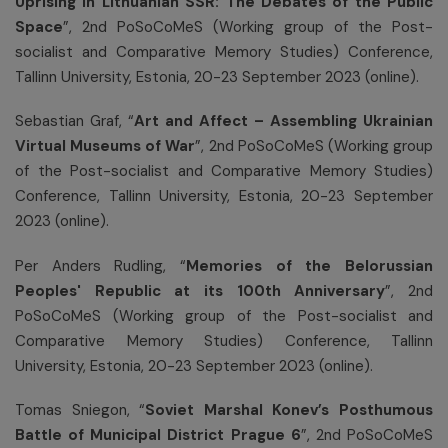
Uprising in Lithuanian SSR: The Debates of the Public
Space
”, 2nd PoSoCoMeS (Working group of the Post-
socialist and Comparative Memory Studies) Conference,
Tallinn University, Estonia, 20-23 September 2023 (online).
Sebastian Graf, “
Art and Affect – Assembling Ukrainian
Virtual Museums of War
”, 2nd PoSoCoMeS (Working group
of the Post-socialist and Comparative Memory Studies)
Conference, Tallinn University, Estonia, 20-23 September
2023 (online).
Per Anders Rudling, “
Memories of the Belorussian
Peoples' Republic at its 100th Anniversary
”, 2nd
PoSoCoMeS (Working group of the Post-socialist and
Comparative Memory Studies) Conference, Tallinn
University, Estonia, 20-23 September 2023 (online).
Tomas Sniegon, “
Soviet Marshal Konev’s Posthumous
Battle of Municipal District
Prague 6
”, 2nd PoSoCoMeS