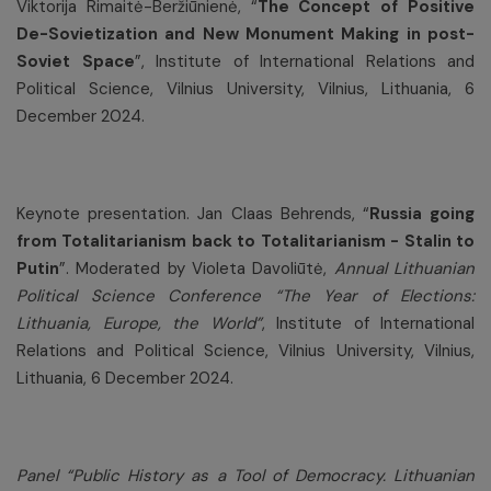
Viktorija Rimaitė-Beržiūnienė, “
The Concept of Positive
De-Sovietization and New Monument Making in post-
Soviet Space
”, Institute of International Relations and
Political Science, Vilnius University, Vilnius, Lithuania, 6
December 2024.
Keynote presentation. Jan Claas Behrends, “
Russia going
from Totalitarianism back to Totalitarianism - Stalin to
Putin
”. Moderated by Violeta Davoliūtė,
Annual Lithuanian
Political Science Conference “The Year of Elections:
Lithuania, Europe, the World”
, Institute of International
Relations and Political Science, Vilnius University, Vilnius,
Lithuania, 6 December 2024.
Panel “Public History as a Tool of Democracy. Lithuanian