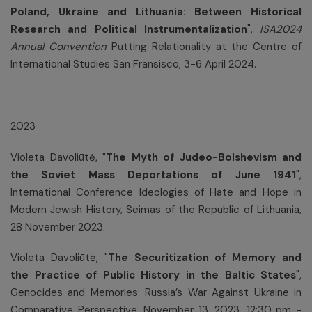
Poland, Ukraine and Lithuania: Between Historical
Research and Political Instrumentalization
",
I
SA
2024
Annual Convention
Putting Relationality at the Centre of
International Studies San Fransisco, 3-6 April 2024.
2023
Violeta Davoliūtė, "
The Myth of Judeo-Bolshevism and
the Soviet Mass Deportations of June 1941
",
International Conference Ideologies of Hate and Hope in
Modern Jewish History, Seimas of the Republic of Lithuania,
28 November 2023.
Violeta Davoliūtė, "
The Securitization of Memory and
the Practice of Public History in the Baltic States
",
Genocides and Memories: Russia’s War Against Ukraine in
Comparative Perspective, November 13, 2023, 12:30 pm -