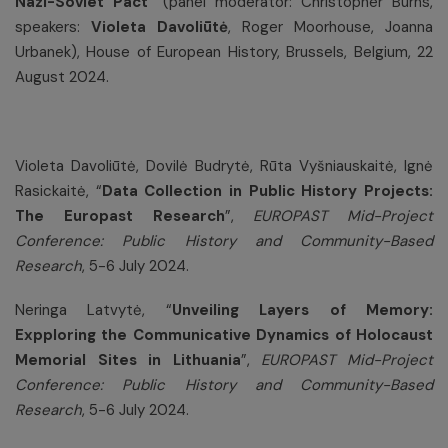
Nazi-Soviet Pact
“ (panel moderator: Christopher Burns,
speakers:
Violeta Davoliūtė
, Roger Moorhouse, Joanna
Urbanek), House of European History, Brussels, Belgium, 22
August 2024.
Violeta Davoliūtė, Dovilė Budrytė, Rūta Vyšniauskaitė, Ignė
Rasickaitė, “
Data Collection in Public History Projects:
The Europast Research
”,
EUROPAST Mid-Project
Conference: Public History and Community-Based
Research
, 5-6 July 2024.
Neringa Latvytė, “
Unveiling Layers of Memory:
Expploring the Communicative Dynamics of Holocaust
Memorial Sites in Lithuania
”,
EUROPAST Mid-Project
Conference: Public History and Community-Based
Research
, 5-6 July 2024.