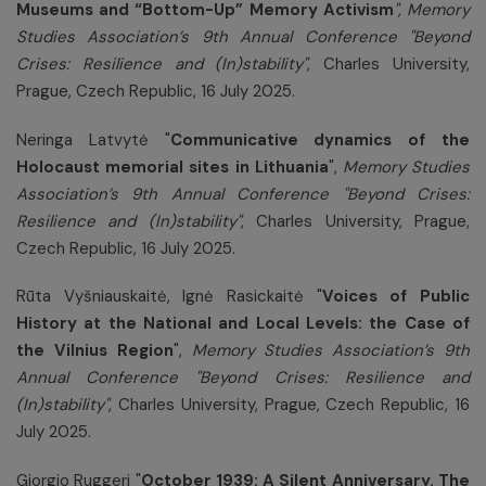
Museums and “Bottom-Up” Memory Activism
", Memory
Studies Association’s 9th Annual Conference "Beyond
Crises: Resilience and (In)stability"
, Charles University,
Prague, Czech Republic, 16 July 2025.
Neringa Latvytė "
Communicative dynamics of the
Holocaust memorial sites in Lithuania
",
Memory Studies
Association’s 9th Annual Conference "Beyond Crises:
Resilience and (In)stability"
, Charles University, Prague,
Czech Republic, 16 July 2025.
Rūta Vyšniauskaitė, Ignė Rasickaitė "
Voices of Public
History at the National and Local Levels: the Case of
the Vilnius Region
",
Memory Studies Association’s 9th
Annual Conference "Beyond Crises: Resilience and
(In)stability"
, Charles University, Prague, Czech Republic, 16
July 2025.
Giorgio Ruggeri "
October 1939: A Silent Anniversary. The