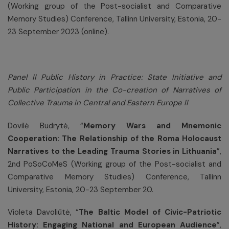
(Working group of the Post-socialist and Comparative
Memory Studies) Conference, Tallinn University, Estonia, 20-
23 September 2023 (online).
Panel II Public History in Practice: State Initiative and
Public Participation in the Co-creation of Narratives of
Collective Trauma in Central and Eastern Europe II
Dovilė Budrytė, “
Memory Wars and Mnemonic
Cooperation: The Relationship of the Roma Holocaust
Narratives to the Leading Trauma Stories in Lithuania
”,
2nd PoSoCoMeS (Working group of the Post-socialist and
Comparative Memory Studies) Conference, Tallinn
University, Estonia, 20-23 September 20.
Violeta Davoliūtė, “
The Baltic Model of Civic-Patriotic
History: Engaging National and European Audience
”,