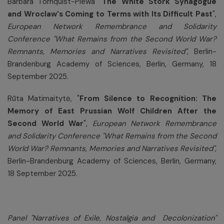
Barbara Törnquist-Plewa "
The White Stork Synagogue
and Wroclaw's Coming to Terms with Its Difficult Past
",
European Network Remembrance and Solidarity
Conference
"What Remains from the Second World War?
Remnants, Memories and Narratives Revisited",
Berlin-
Brandenburg Academy of Sciences, Berlin, Germany, 18
September 2025.
Rūta Matimaitytė, "
From Silence to Recognition: The
Memory of East Prussian Wolf Children After the
Second World War
",
European Network Remembrance
and Solidarity Conference
"What Remains from the Second
World War? Remnants, Memories and Narratives Revisited",
Berlin-Brandenburg Academy of Sciences, Berlin, Germany,
18 September 2025.
Panel "
Narratives of Exile, Nostalgia and Decolonization
"