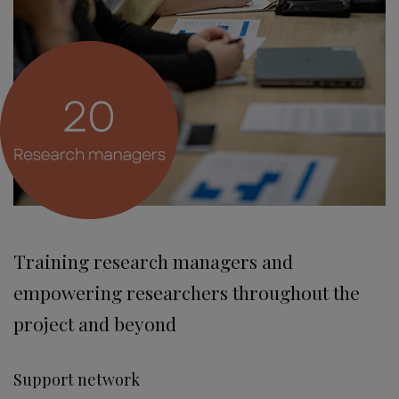
Training research managers and
empowering researchers throughout the
project and beyond
Support network