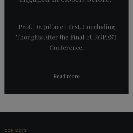
Prof. Dr. Juliane Fürst. Concluding
Thoughts After the Final EUROPAST
Conference.
Read more
CONTACTS