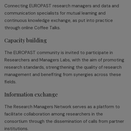
Connecting EUROPAST research managers and data and
communication specialists for mutual learning and
continuous knowledge exchange, as put into practice
through online Coffee Talks.
Capacity building
The EUROPAST community is invited to participate in
Researchers and Managers Labs, with the aim of promoting
research standards, strengthening the quality of research
management and benefiting from synergies across these
fields.
Information exchange
The Research Managers Network serves as a platform to
facilitate collaboration among researchers in the
consortium through the dissemination of calls from partner
institutions.