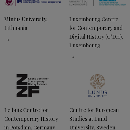
Vilnius University,
Luxembourg Centre
Lithuania
for Contemporary and
Digital History (C²DH),
Luxembourg
Leibniz Centre for
Centre for European
Contemporary History
Studies at Lund
in Potsdam, Germany
University, Sweden