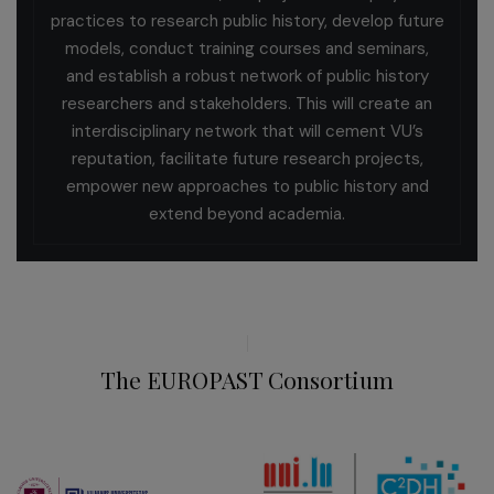
practices to research public history, develop future
models, conduct training courses and seminars,
and establish a robust network of public history
researchers and stakeholders. This will create an
interdisciplinary network that will cement VU’s
reputation, facilitate future research projects,
empower new approaches to public history and
extend beyond academia.
The EUROPAST Consortium