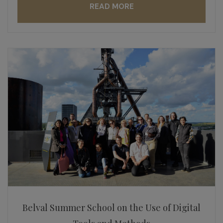
READ MORE
Belval Summer School on the Use of Digital