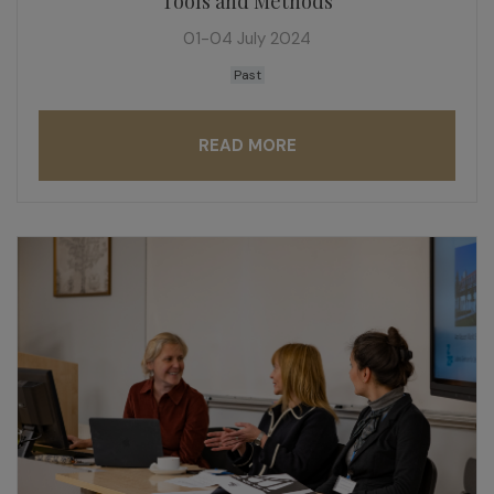
Tools and Methods
01-04 July 2024
Past
READ MORE