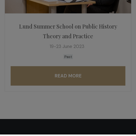
Lund Summer School on Public History
Theory and Practice
19-23 June 2023
Past
READ MORE