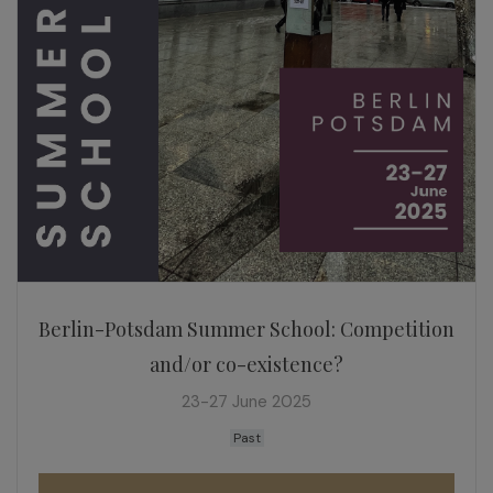
Berlin-Potsdam Summer School: Competition
and/or co-existence?
23-27 June 2025
Past