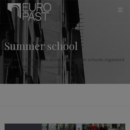
Summer school
Find more information about the summer schools organised
by the EUROPAST Consortium