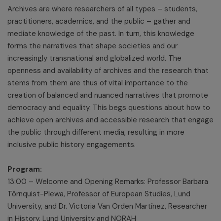
Archives are where researchers of all types – students,
practitioners, academics, and the public – gather and
mediate knowledge of the past. In turn, this knowledge
forms the narratives that shape societies and our
increasingly transnational and globalized world. The
openness and availability of archives and the research that
stems from them are thus of vital importance to the
creation of balanced and nuanced narratives that promote
democracy and equality. This begs questions about how to
achieve open archives and accessible research that engage
the public through different media, resulting in more
inclusive public history engagements.
Program:
13:00 – Welcome and Opening Remarks: Professor Barbara
Törnquist-Plewa, Professor of European Studies, Lund
University, and Dr. Victoria Van Orden Martínez, Researcher
in History, Lund University and NORAH