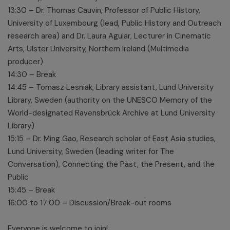
13:30 – Dr. Thomas Cauvin, Professor of Public History,
University of Luxembourg (lead, Public History and Outreach
research area) and Dr. Laura Aguiar, Lecturer in Cinematic
Arts, Ulster University, Northern Ireland (Multimedia
producer)
14:30 – Break
14:45 – Tomasz Lesniak, Library assistant, Lund University
Library, Sweden (authority on the UNESCO Memory of the
World-designated Ravensbrück Archive at Lund University
Library)
15:15 – Dr. Ming Gao, Research scholar of East Asia studies,
Lund University, Sweden (leading writer for The
Conversation), Connecting the Past, the Present, and the
Public
15:45 – Break
16:00 to 17:00 – Discussion/Break-out rooms
Everyone is welcome to join!