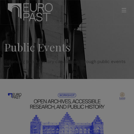
Public Events
Enhancing public history capabilities through public events