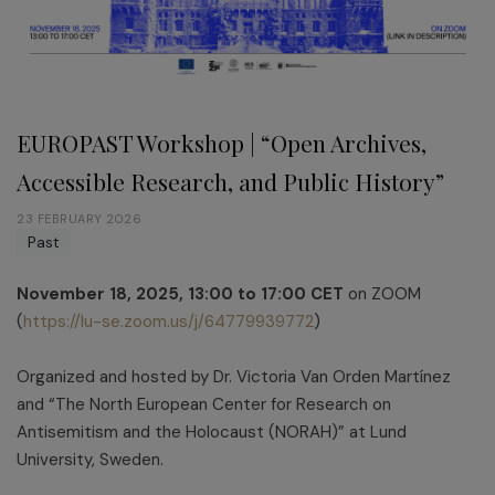
EUROPAST Workshop | “Open Archives,
Accessible Research, and Public History”
23 FEBRUARY 2026
Past
November 18, 2025, 13:00 to 17:00 CET
on ZOOM
(
https://lu-se.zoom.us/j/64779939772
)
Organized and hosted by Dr. Victoria Van Orden Martínez
and “The North European Center for Research on
Antisemitism and the Holocaust (NORAH)” at Lund
University, Sweden.