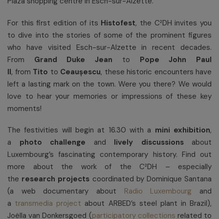
Plaza shopping centre in Esch-sur-Alzette.
For this first edition of its
Histofest
, the C²DH invites you
to dive into the stories of some of the prominent figures
who have visited Esch-sur-Alzette in recent decades.
From
Grand Duke Jean
to
Pope John Paul
II
, from
Tito
to
Ceaușescu
, these historic encounters have
left a lasting mark on the town. Were you there? We would
love to hear your memories or impressions of these key
moments!
The festivities will begin at 16.30 with a
mini
exhibition
,
a
photo challenge
and
lively
discussions
about
Luxembourg’s fascinating contemporary history. Find out
more about the work of the C²DH – especially
the
research projects
coordinated by Dominique Santana
(a web documentary about
Radio Luxembourg
and
a
transmedia project
about ARBED’s steel plant in Brazil),
Joëlla van Donkersgoed (
participatory collections
related to