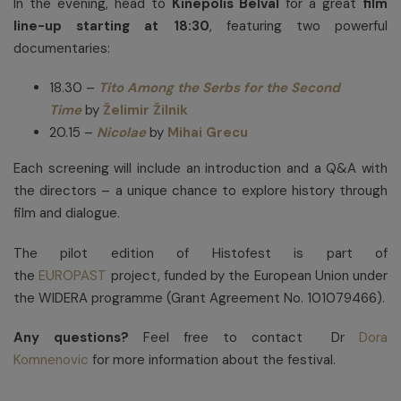
In the evening, head to
Kinepolis Belval
for a great
film
line-up starting at 18:30
, featuring two powerful
documentaries:
18.30 –
Tito Among the Serbs for the Second
Time
by
Želimir Žilnik
20.15 –
Nicolae
by
Mihai Grecu
Each screening will include an introduction and a Q&A with
the directors – a unique chance to explore history through
film and dialogue.
The pilot edition of Histofest is part of
the
EUROPAST
project, funded by the European Union under
the WIDERA programme (Grant Agreement No. 101079466).
Any questions?
Feel free to contact Dr
Dora
Komnenovic
for more information about the festival.