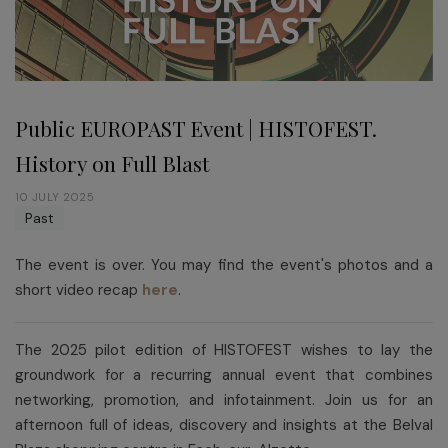
Public EUROPAST Event | HISTOFEST.
History on Full Blast
10 JULY 2025
Past
The event is over. You may find the event's photos and a
short video recap
here
.
The 2025 pilot edition of HISTOFEST wishes to lay the
groundwork for a recurring annual event that combines
networking, promotion, and infotainment. Join us for an
afternoon full of ideas, discovery and insights at the Belval