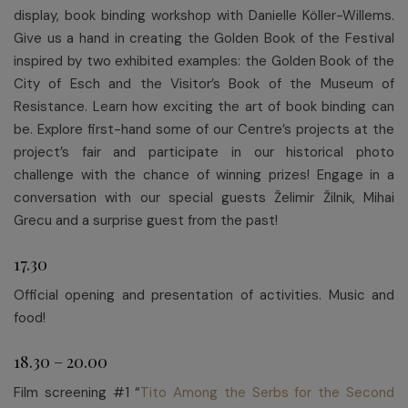
display, book binding workshop with Danielle Köller-Willems.
Give us a hand in creating the Golden Book of the Festival
inspired by two exhibited examples: the Golden Book of the
City of Esch and the Visitor’s Book of the Museum of
Resistance. Learn how exciting the art of book binding can
be. Explore first-hand some of our Centre’s projects at the
project’s fair and participate in our historical photo
challenge with the chance of winning prizes! Engage in a
conversation with our special guests Želimir Žilnik, Mihai
Grecu and a surprise guest from the past!
17.30
Official opening and presentation of activities. Music and
food!
18.30 – 20.00
Film screening #1 “
Tito Among the Serbs for the Second