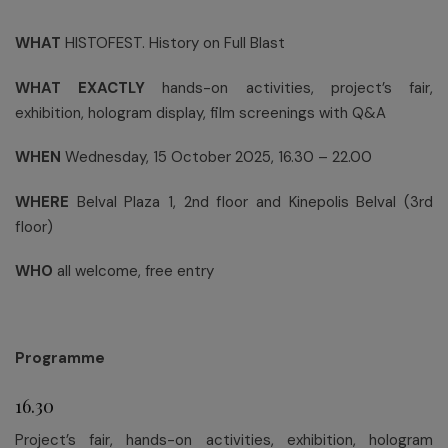
WHAT
HISTOFEST. History on Full Blast
WHAT EXACTLY
hands-on activities, project’s fair,
exhibition, hologram display, film screenings with Q&A
WHEN
Wednesday, 15 October 2025, 16.30 – 22.00
WHERE
Belval Plaza 1, 2nd floor and Kinepolis Belval (3rd
floor)
WHO
all welcome, free entry
Programme
16.30
Project’s fair, hands-on activities, exhibition, hologram