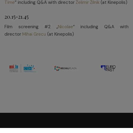
Time
” including Q&A with director
Želimir Žilnik
(at Kinepolis)
20.15-21.45
Film screening #2 „
Nicolae
“ including Q&A with
director
Mihai Grecu
(at Kinepolis)