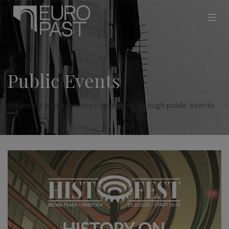
Public Events
Enhancing public history capabilities through public events