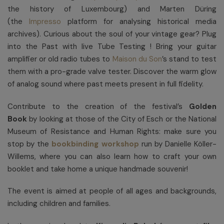
the history of Luxembourg) and Marten Düring
(the
Impresso
platform for analysing historical media
archives). Curious about the soul of your vintage gear? Plug
into the Past with live Tube Testing ! Bring your guitar
amplifier or old radio tubes to
Maison du Son
’s stand to test
them with a pro-grade valve tester. Discover the warm glow
of analog sound where past meets present in full fidelity.
Contribute to the creation of the festival’s
Golden
Book
by looking at those of the City of Esch or the National
Museum of Resistance and Human Rights: make sure you
stop by the
bookbinding workshop
run by Danielle Köller-
Willems, where you can also learn how to craft your own
booklet and take home a unique handmade souvenir!
The event is aimed at people of all ages and backgrounds,
including children and families.