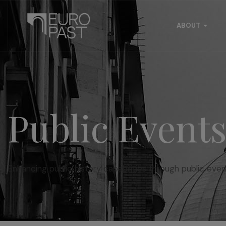
ABOUT
Public Event
Enhancing public history capabilities through public even