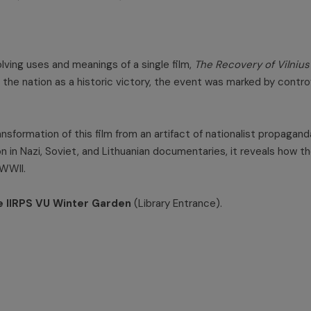
lving uses and meanings of a single film,
The Recovery of Vilnius
to the nation as a historic victory, the event was marked by con
ansformation of this film from an artifact of nationalist propaga
tion in Nazi, Soviet, and Lithuanian documentaries, it reveals ho
 WWII.
e IIRPS VU Winter Garden
(Library Entrance).