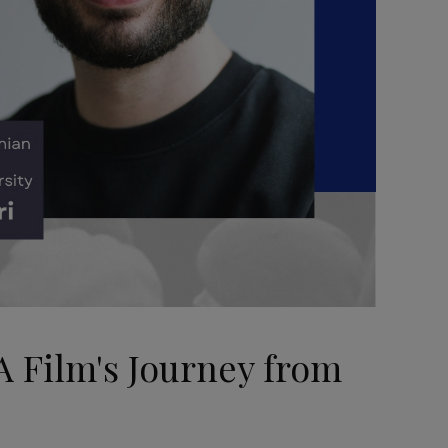
A Film's Journey from