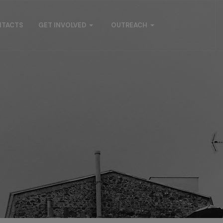
NTACTS
GET INVOLVED
OUTREACH