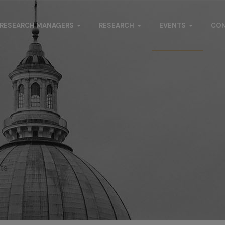
RESEARCH MANAGERS
RESEARCH
EVENTS
CO
s
ts