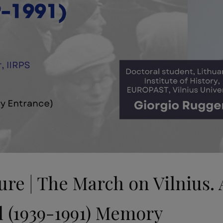
e | The March on Vilnius. 
l (1939-1991) Memory