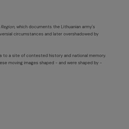
 Region
, which documents the Lithuanian army's
troversial circumstances and later overshadowed by
nda to a site of contested history and national memory.
w these moving images shaped - and were shaped by -