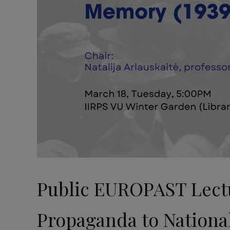
Public EUROPAST Lectur
Propaganda to Nationa