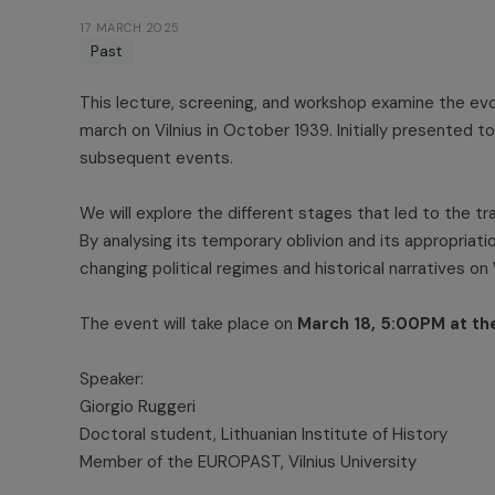
17 MARCH 2025
Past
This lecture, screening, and workshop examine the evo
march on Vilnius in October 1939. Initially presented 
subsequent events.
We will explore the different stages that led to the tr
By analysing its temporary oblivion and its appropria
changing political regimes and historical narratives on
The event will take place on
March 18, 5:00PM at th
Speaker:
Giorgio Ruggeri
Doctoral student, Lithuanian Institute of History
Member of the EUROPAST, Vilnius University