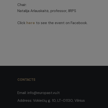
Chair:
Natalija Arlauskaitė, professor, IIRPS
Click
here
to see the event on Facebook.
CONTACTS
Email:
info@europast.vu.lt
Address:
Vokiečių g. 10, LT-01130, Vilnius