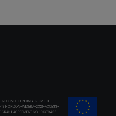
S RECEIVED FUNDING FROM THE
N’S HORIZON-WIDERA-2021-ACCESS-
E GRANT AGREEMENT NO. 101079466.