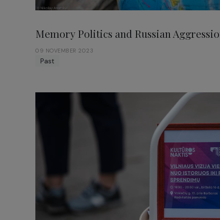
Memory Politics and Russian Aggressio
09 NOVEMBER 2023
Past