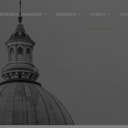
RESEARCH MANAGERS
RESEARCH
EVENTS
CO
s
ts