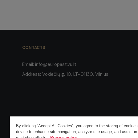
CONTACTS
Email:
info@europast.vu.lt
Address:
Vokiečių g. 10, LT-01130, Vilnius
By clicking “Accept All Cookies”, you agree to the storing of cookie
COPYRIGHT © 2026 VILNIUS UNIVERSITY. ALL RIGHTS RESERVE
device to enhance site navigation, analyze site usage, and assist in
marketing efforts.
Privacy policy