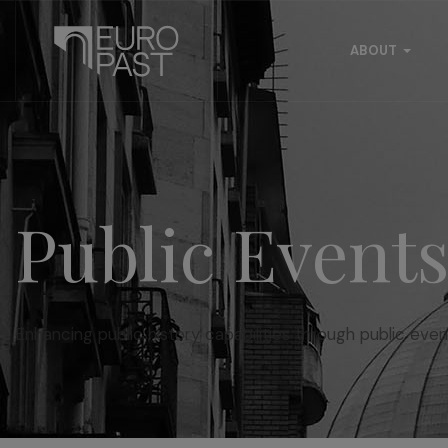
ABOUT
Public Event
Enhancing public history capabilities through public even