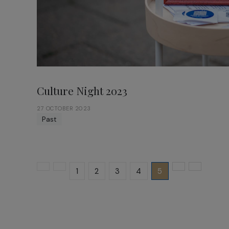
Culture Night 2023
27 OCTOBER 2023
Past
1
2
3
4
5