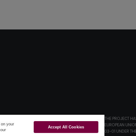
THE PROJECT HA
s on your
D.
EUROPEAN UNIO
Accept All Cookies
 our
03-01 UNDER TH