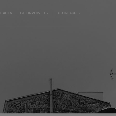
NTACTS
GET INVOLVED
OUTREACH