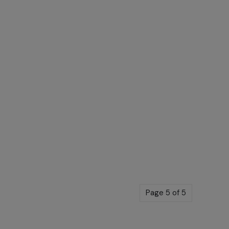
Page 5 of 5