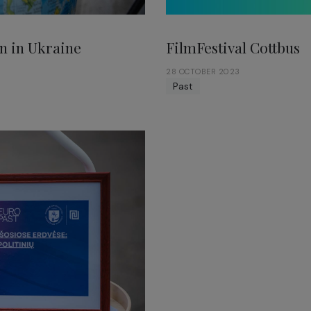
FilmFestival Cottbus
n in Ukraine
28 OCTOBER 2023
Past