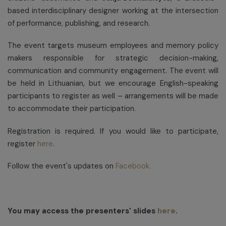
based interdisciplinary designer working at the intersection
of performance, publishing, and research.
The event targets museum employees and memory policy
makers responsible for strategic decision-making,
communication and community engagement. The event will
be held in Lithuanian, but we encourage English-speaking
participants to register as well – arrangements will be made
to accommodate their participation.
Registration is required. If you would like to participate,
register
here
.
Follow the event's updates on
Facebook.
You may access the presenters' slides
here
.