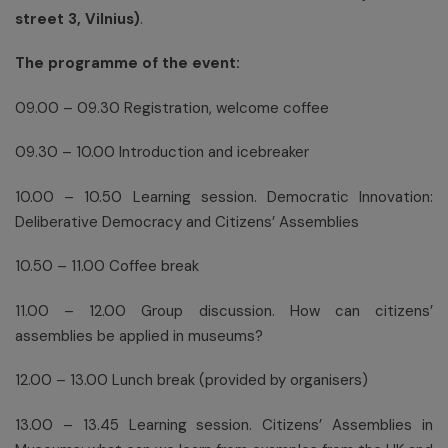
street 3, Vilnius)
.
The programme of the event:
09.00 – 09.30 Registration, welcome coffee
09.30 – 10.00 Introduction and icebreaker
10.00 – 10.50 Learning session. Democratic Innovation:
Deliberative Democracy and Citizens’ Assemblies
10.50 – 11.00 Coffee break
11.00 – 12.00 Group discussion. How can citizens’
assemblies be applied in museums?
12.00 – 13.00 Lunch break (provided by organisers)
13.00 – 13.45 Learning session. Citizens’ Assemblies in