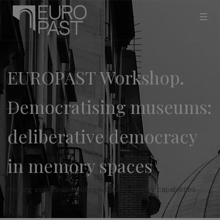
EUROPAST Workshop.
Democratising museums:
deliberative democracy
in memory spaces
Helping stakeholders develop public history capabilities