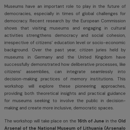
Museums have an important role to play in the future of
democracies, especially in times of global challenges for
democracy. Recent research by the European Commission
shows that visiting museums and engaging in cultural
activities strengthens democracy and social cohesion,
irrespective of citizens’ education level or socio-economic
background. Over the past year, citizen juries held by
museums in Germany and the United Kingdom have
successfully demonstrated how deliberative processes, like
citizens’ assemblies, can integrate seamlessly into
decision-making practices of memory institutions. This
workshop will explore these pioneering approaches,
providing both theoretical insights and practical guidance
for museums seeking to involve the public in decision-
making and create more inclusive, democratic spaces.
The workshop will take place on the
16
th
of June
in the
Old
Arsenal of the National Museum of Lithuania (Arsenalo