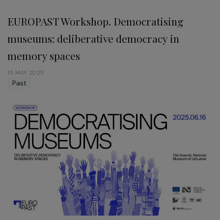
EUROPAST Workshop. Democratising
museums: deliberative democracy in
memory spaces
15 MAY 2025
Past