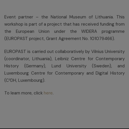
Event partner – the National Museum of Lithuania. This
workshop is part of a project that has received funding from
the European Union under the WIDERA programme
(EUROPAST project, Grant Agreement No. 101079466).
EUROPAST is carried out collaboratively by Vilnius University
(coordinator, Lithuania), Leibniz Centre for Contemporary
History (Germany), Lund University (Sweden), and
Luxembourg Centre for Contemporary and Digital History
(C²DH, Luxembourg).
To learn more, click
here
.