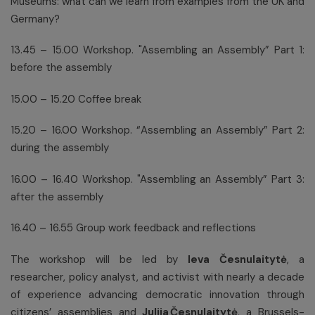
Museums: what can we learn from examples from the UK and
Germany?
13.45 – 15.00 Workshop. "Assembling an Assembly” Part 1:
before the assembly
15.00 – 15.20 Coffee break
15.20 – 16.00 Workshop. “Assembling an Assembly” Part 2:
during the assembly
16.00 – 16.40 Workshop. "Assembling an Assembly” Part 3:
after the assembly
16.40 – 16.55 Group work feedback and reflections
The workshop will be led by
Ieva Česnulaitytė
, a
researcher, policy analyst, and activist with nearly a decade
of experience advancing democratic innovation through
citizens’ assemblies and
Julija Česnulaitytė
, a Brussels-